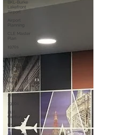
BKL-Burke
Lakefront
Airport
Airport
Planning
CLE Master
Plan
1970s
United
Airlines
1980s
Airline
Hubs
Continental
Airlines
1990s
21st
Century
USAir
Allegheny