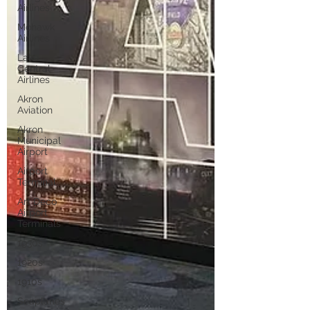
Airlines
Mohawk
Airlines
Lake
Central
Airlines
Akron
Aviation
Akron
Municipal
Airport
Airport
Terminal
Art Deco
Airport
Terminals
1930s
1920s
1910s
Seaplanes