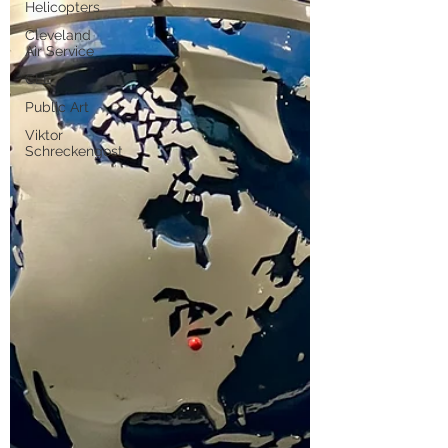
Helicopters
Cleveland
Air Service
CLE
Public Art
Viktor
Schreckengost