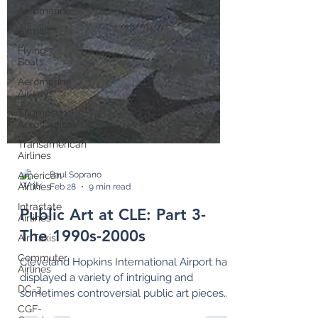
Aeromarine
Airmail
Flying
Boats
Aeromarine
Airways
Thompson
Aeronautical
Transamerican
Airlines
American
Airlines
Paul Soprano
Intrastate
Feb 28
9 min read
Airlines
Air Taxis
Public Art at CLE: Part 3-
Commuter
The 1990s-2000s
Airlines
DC-3
Cleveland Hopkins International Airport has
displayed a variety of intriguing and
CGF-