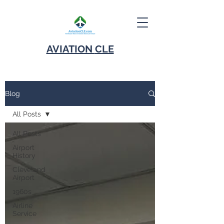
AVIATION
CLE
Blog
All Posts
All Posts
Airport
History
Cleveland
Airport
1960s
Airline
Service