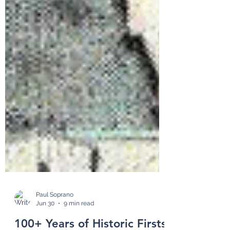
Paul Soprano
Jun 30
9 min read