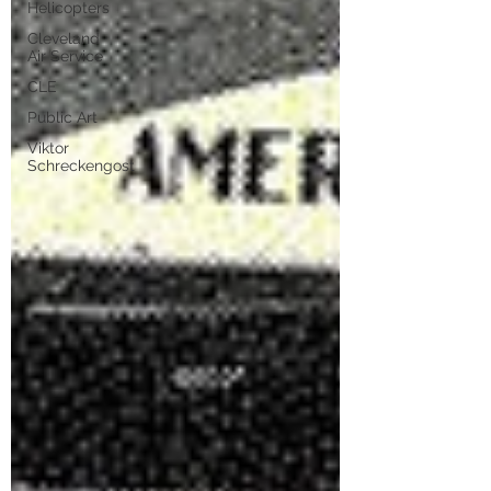
Helicopters
Cleveland
Air Service
CLE
Public Art
Viktor
Schreckengost