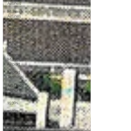
Airlines
Mohawk
Airlines
Lake
Central
Airlines
Akron
Aviation
Akron
Municipal
Airport
Airport
Terminal
Art Deco
Airport
Terminals
1930s
1920s
1910s
Seaplanes