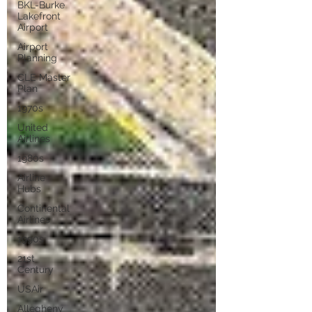
BKL-Burke
Lakefront
Airport
Airport
Planning
CLE Master
Plan
1970s
United
Airlines
1980s
Airline
Hubs
Continental
Airlines
1990s
21st
Century
USAir
Allegheny