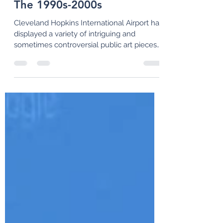
Paul Soprano
Feb 28
9 min read
Public Art at CLE: Part 3-
The 1990s-2000s
Cleveland Hopkins International Airport has
displayed a variety of intriguing and
sometimes controversial public art pieces
throughout its century-long history. In this
third article, we examine some of the more
recent artworks that have been installed
since the 1990s.