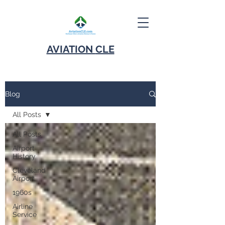
AVIATION
CLE
Blog
All Posts
All Posts
Airport
History
Cleveland
Airport
1960s
Airline
Service