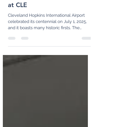
100+ Years of Historic Firsts
at CLE
Cleveland Hopkins International Airport
celebrated its centennial on July 1, 2025,
and it boasts many historic firsts. The
airport also has an exciting second century
in store with its "CLEvolution" design for a
new terminal and other landside facilities.