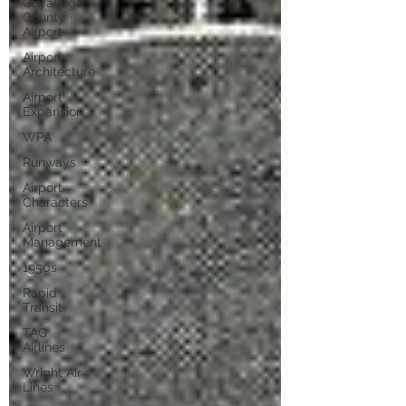
Cuyahoga
County
Airport
Airport
Architecture
Airport
Expansion
WPA
Runways
Airport
Characters
Airport
Management
1950s
Rapid
Transit
TAG
Airlines
Wright Air
Lines