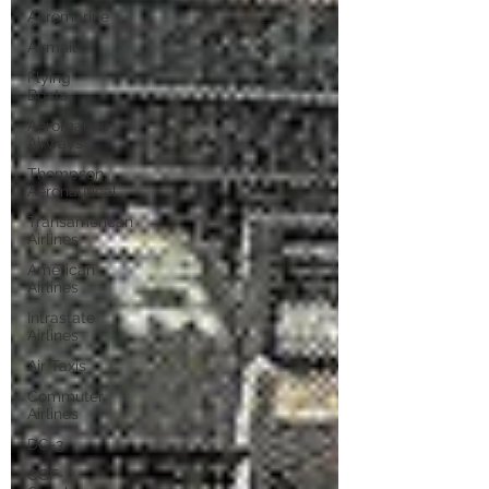
Aeromarine
Airmail
Flying
Boats
Aeromarine
Airways
Thompson
Aeronautical
Transamerican
Airlines
American
Airlines
Intrastate
Airlines
Air Taxis
Commuter
Airlines
DC-3
CGF-