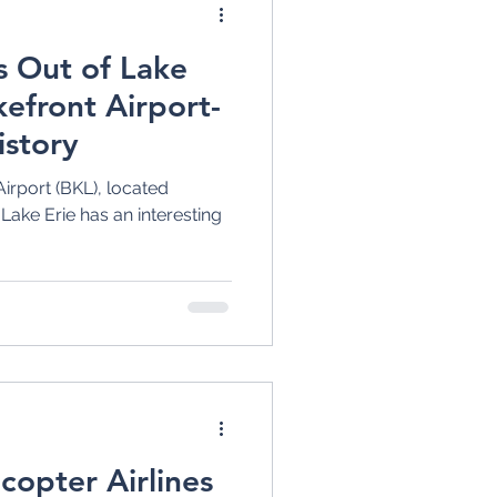
s Out of Lake
kefront Airport-
istory
irport (BKL), located
ake Erie has an interesting
copter Airlines