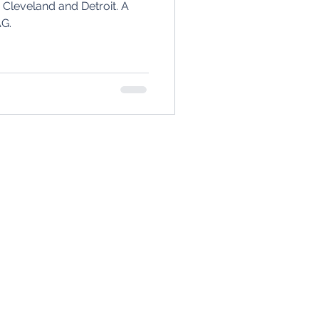
leveland and Detroit. A
AG.