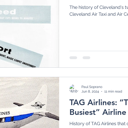
The history of Cleveland's tw
Cleveland Air Taxi and Air C
Paul Soprano
Jun 8, 2024
11 min read
TAG Airlines: “
Busiest” Airline
History of TAG Airlines that 