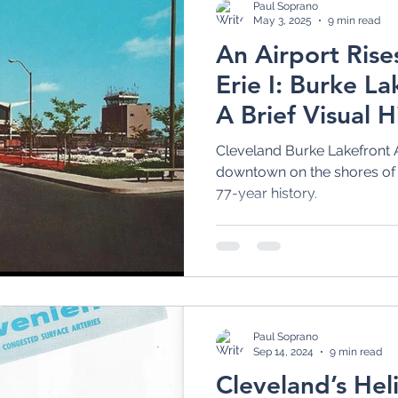
Paul Soprano
May 3, 2025
9 min read
An Airport Rise
Erie I: Burke La
A Brief Visual H
Cleveland Burke Lakefront A
downtown on the shores of L
77-year history.
Paul Soprano
Sep 14, 2024
9 min read
Cleveland’s Heli