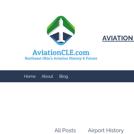
AVIATIO
Home
About
Blog
All Posts
Airport History