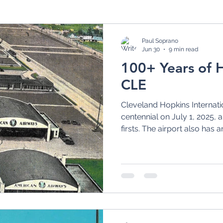
rt
Airport Planning
CLE Master Plan
1970
Paul Soprano
Jun 30
9 min read
100+ Years of Hi
Continental Airlines
1990s
21st Century
CLE
Cleveland Hopkins Internatio
awk Airlines
Lake Central Airlines
Akron Avia
centennial on July 1, 2025, 
firsts. The airport also has 
store with its "CLEvolution"
Airport Terminal
Art Deco Airport Terminals
and other landside facilities.
eromarine
Airmail
Flying Boats
Aeromari