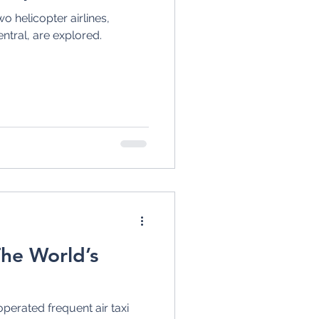
o helicopter airlines,
entral, are explored.
The World’s
operated frequent air taxi