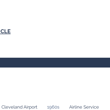
N
CLE
Cleveland Airport
1960s
Airline Service