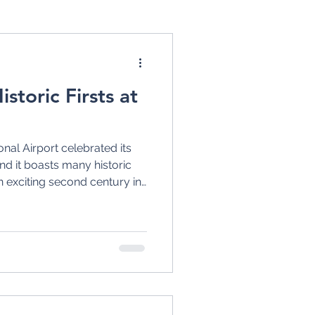
s
United Airlines
storic Firsts at
USAir
nal Airport celebrated its
tion
and it boasts many historic
an exciting second century in
 design for a new terminal
1930s
1920s
ne Airways