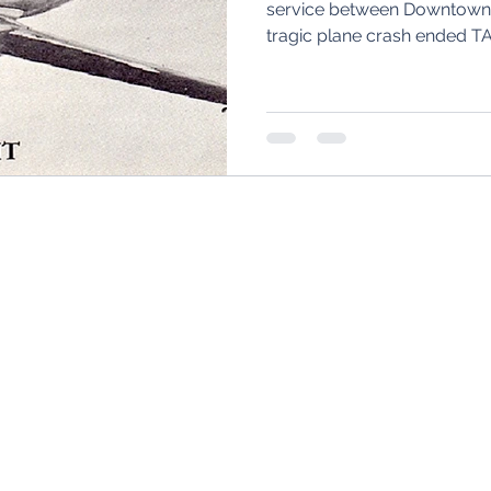
service between Downtown C
tragic plane crash ended T