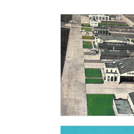
BKL-Burke Lakefront Airpo
1980s
Airline Hubs
Allegheny Airlines
Moh
Akron Municipal Airport
1910s
Seaplanes
A