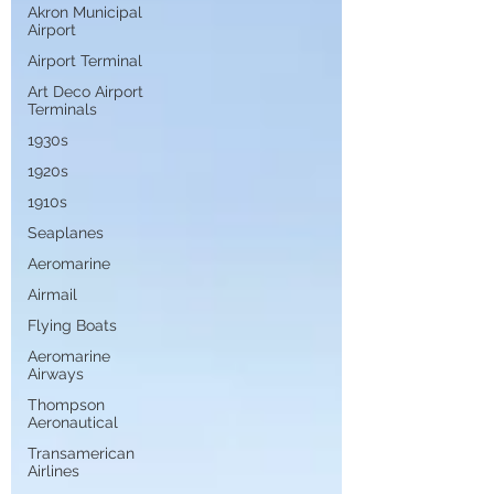
Akron Municipal
Airport
Airport Terminal
Art Deco Airport
Terminals
1930s
1920s
1910s
Seaplanes
Aeromarine
Airmail
Flying Boats
Aeromarine
Airways
Thompson
Aeronautical
Transamerican
Airlines