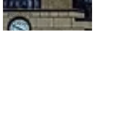
1950s
Rapid Transit
TAG Airlines
Wright Air Lines
Helicopters
Cleveland Air
Service
CLE
Public Art
Viktor
Schreckengost