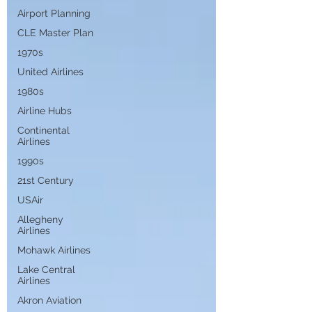
Airport Planning
CLE Master Plan
1970s
United Airlines
1980s
Airline Hubs
Continental
Airlines
1990s
21st Century
USAir
Allegheny
Airlines
Mohawk Airlines
Lake Central
Airlines
Akron Aviation