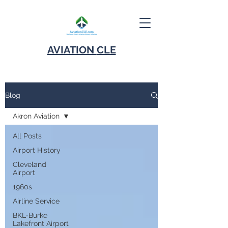
AVIATION
CLE
Blog
Akron Aviation
All Posts
Airport History
Cleveland
Airport
1960s
Airline Service
BKL-Burke
Lakefront Airport