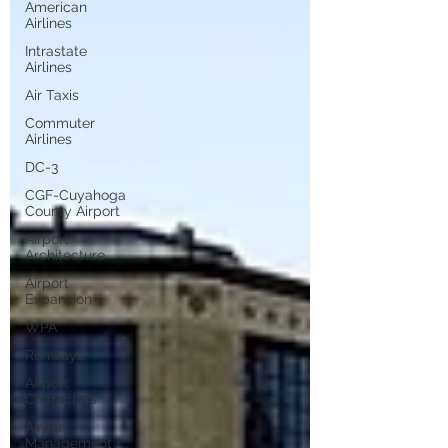
American
Airlines
Intrastate
Airlines
Air Taxis
Commuter
Airlines
DC-3
CGF-Cuyahoga
County Airport
Airport
Architecture
Airport
Expansion
WPA
Runways
Airport
Characters
Airport
Management