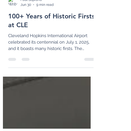
Paul Soprano
Jun 30
9 min read
100+ Years of Historic Firsts
at CLE
Cleveland Hopkins International Airport
celebrated its centennial on July 1, 2025,
and it boasts many historic firsts. The
airport also has an exciting second century
in store with its "CLEvolution" design for a
new terminal and other landside facilities.