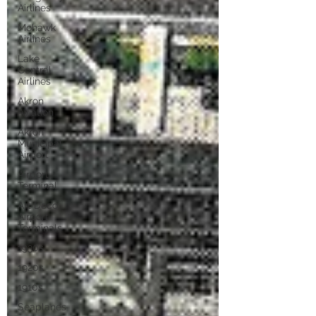
Airlines
Mohawk
Airlines
Lake
Central
Airlines
Akron
Aviation
Akron
Municipal
Airport
Airport
Terminal
Art Deco
Airport
Terminals
1930s
1920s
1910s
Seaplanes