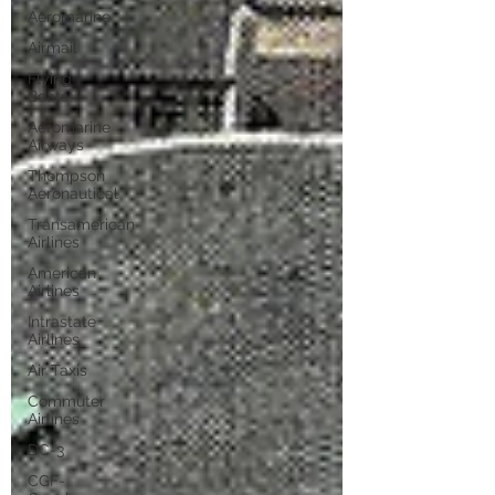
Aeromarine
Airmail
Flying
Boats
Aeromarine
Airways
Thompson
Aeronautical
Transamerican
Airlines
American
Airlines
Intrastate
Airlines
Air Taxis
Commuter
Airlines
DC-3
CGF-