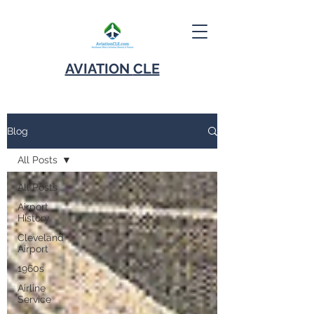
AVIATION
CLE
Blog
All Posts
All Posts
Airport
History
Cleveland
Airport
1960s
Airline
Service