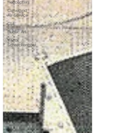
Helicopters
Cleveland
Air Service
CLE
Public Art
Viktor
Schreckengost