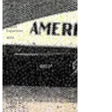
Cuyahoga
County
Airport
Airport
Architecture
Airport
Expansion
WPA
Runways
Airport
Characters
Airport
Management
1950s
Rapid
Transit
TAG
Airlines
Wright Air
Lines