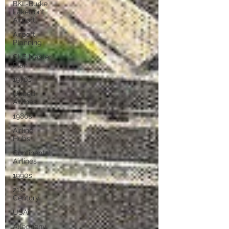
BKL-Burke
Lakefront
Airport
Airport
Planning
CLE Master
Plan
1970s
United
Airlines
1980s
Airline
Hubs
Continental
Airlines
1990s
21st
Century
USAir
Allegheny