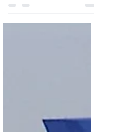
displayed a variety of intriguing and
sometimes controversial public art pieces
throughout its century-long history. In this
third article, we examine some of the more
recent artworks that have been installed
since the 1990s.