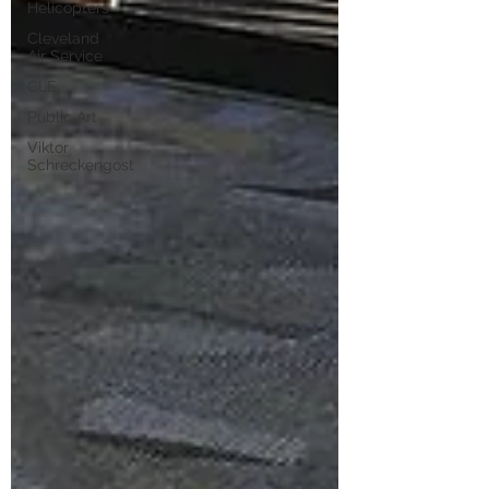
Helicopters
Cleveland
Air Service
CLE
Public Art
Viktor
Schreckengost