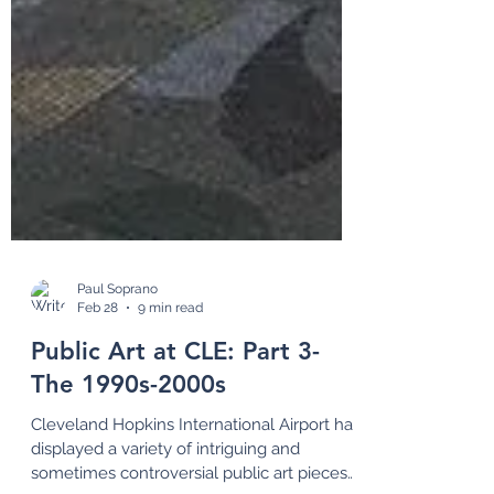
Paul Soprano
Feb 28
9 min read
Public Art at CLE: Part 3-
The 1990s-2000s
Cleveland Hopkins International Airport has