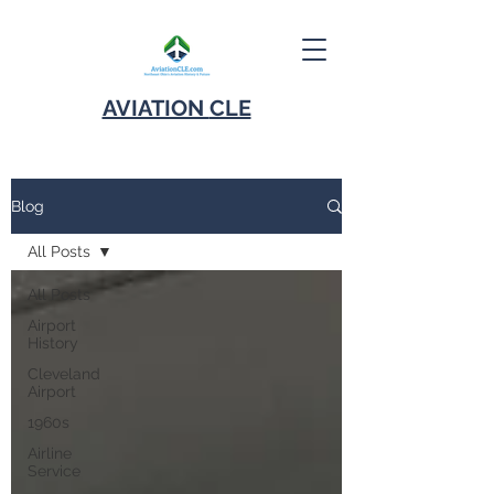
AVIATION
CLE
Blog
All Posts
All Posts
Airport
History
Cleveland
Airport
1960s
Airline
Service