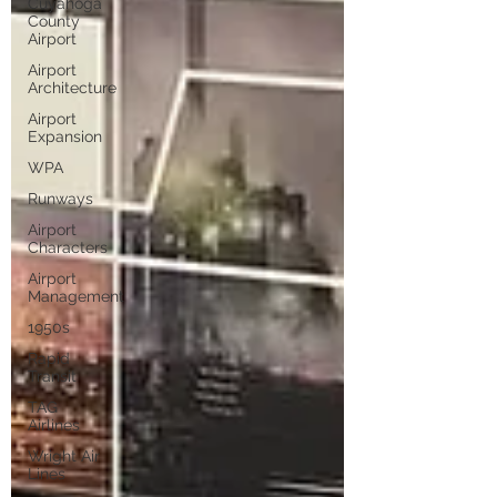
Cuyahoga
County
Airport
Airport
Architecture
Airport
Expansion
WPA
Runways
Airport
Characters
Airport
Management
1950s
Rapid
Transit
TAG
Airlines
Wright Air
Lines