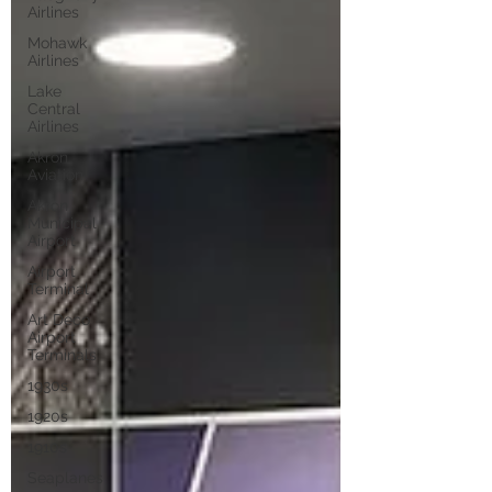
Airlines
Mohawk
Airlines
Lake
Central
Airlines
Akron
Aviation
Akron
Municipal
Airport
Airport
Terminal
Art Deco
Airport
Terminals
1930s
1920s
1910s
Seaplanes