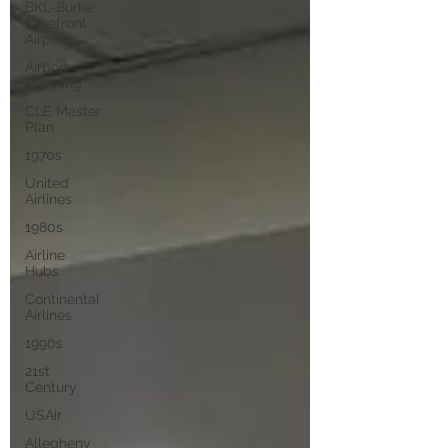
BKL-Burke
Lakefront
Airport
Airport
Planning
CLE Master
Plan
1970s
United
Airlines
1980s
Airline
Hubs
Continental
Airlines
1990s
21st
Century
USAir
Allegheny