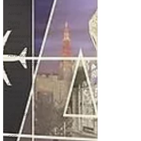
Aeromarine
Airmail
Flying
Boats
Aeromarine
Airways
Thompson
Aeronautical
Transamerican
Airlines
American
Airlines
Intrastate
Airlines
Air Taxis
Commuter
Airlines
DC-3
CGF-