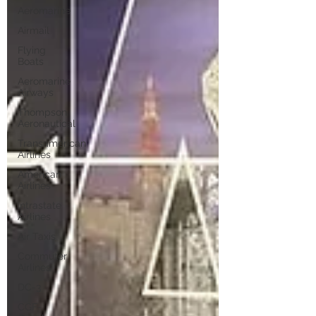
Aeromarine
Airmail
Flying
Boats
Aeromarine
Airways
Thompson
Aeronautical
Transamerican
Airlines
American
Airlines
Intrastate
Airlines
Air Taxis
Commuter
Airlines
DC-3
CGF-