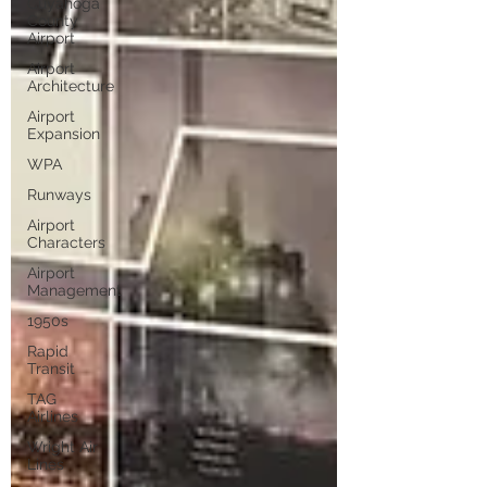
Cuyahoga
County
Airport
Airport
Architecture
Airport
Expansion
WPA
Runways
Airport
Characters
Airport
Management
1950s
Rapid
Transit
TAG
Airlines
Wright Air
Lines