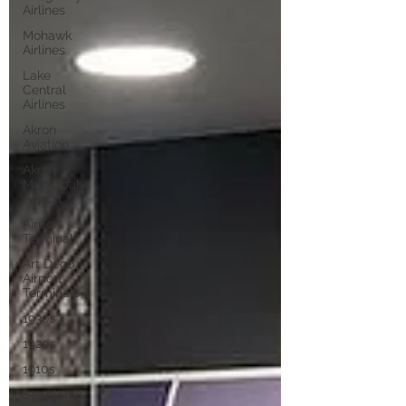
Airlines
Mohawk
Airlines
Lake
Central
Airlines
Akron
Aviation
Akron
Municipal
Airport
Airport
Terminal
Art Deco
Airport
Terminals
1930s
1920s
1910s
Seaplanes