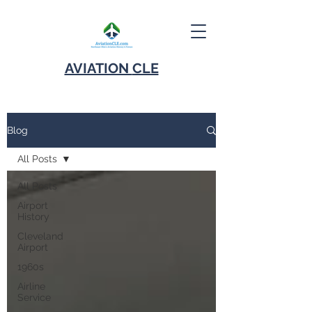
AVIATION
CLE
Blog
All Posts
All Posts
Airport
History
Cleveland
Airport
1960s
Airline
Service