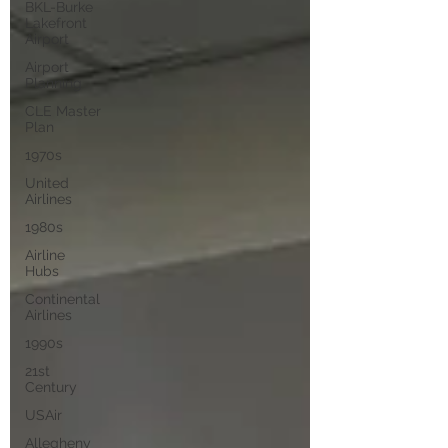
BKL-Burke
Lakefront
Airport
Airport
Planning
CLE Master
Plan
1970s
United
Airlines
1980s
Airline
Hubs
Continental
Airlines
1990s
21st
Century
USAir
Allegheny