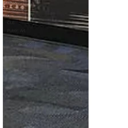
Helicopters
Cleveland
Air Service
CLE
Public Art
Viktor
Schreckengost