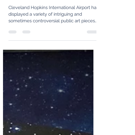
The 1990s-2000s
Cleveland Hopkins International Airport has
displayed a variety of intriguing and
sometimes controversial public art pieces
throughout its century-long history. In this
third article, we examine some of the more
recent artworks that have been installed
since the 1990s.