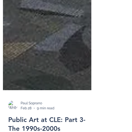
Paul Soprano
Feb 28
9 min read
Public Art at CLE: Part 3-