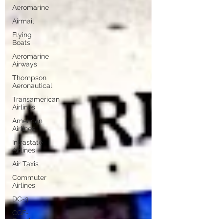
Aeromarine
Airmail
Flying
Boats
Aeromarine
Airways
Thompson
Aeronautical
Transamerican
Airlines
American
Airlines
Intrastate
Airlines
Air Taxis
Commuter
Airlines
DC-3
CGF-