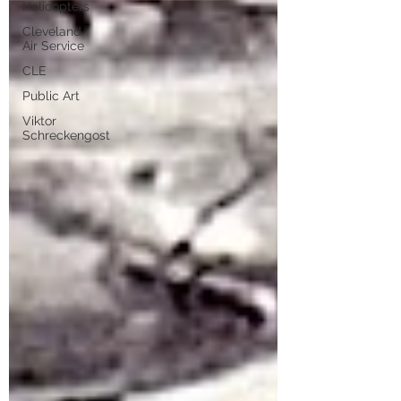
Helicopters
Cleveland
Air Service
CLE
Public Art
Viktor
Schreckengost