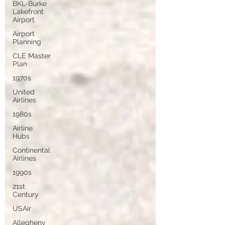
BKL-Burke
Lakefront
Airport
Airport
Planning
CLE Master
Plan
1970s
United
Airlines
1980s
Airline
Hubs
Continental
Airlines
1990s
21st
Century
USAir
Allegheny