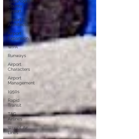
Cuyahoga
County
Airport
Airport
Architecture
Airport
Expansion
WPA
Runways
Airport
Characters
Airport
Management
1950s
Rapid
Transit
TAG
Airlines
Wright Air
Lines