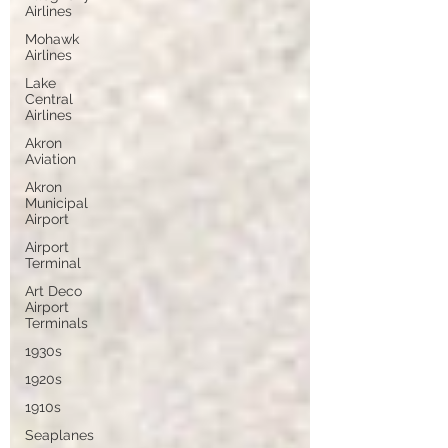
Airlines
Mohawk
Airlines
Lake
Central
Airlines
Akron
Aviation
Akron
Municipal
Airport
Airport
Terminal
Art Deco
Airport
Terminals
1930s
1920s
1910s
Seaplanes