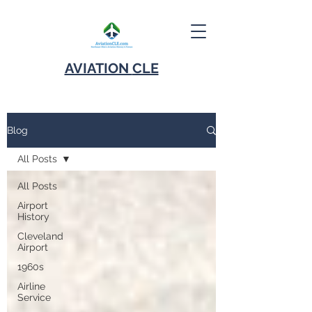
AVIATION
CLE
Blog
All Posts
All Posts
Airport
History
Cleveland
Airport
1960s
Airline
Service