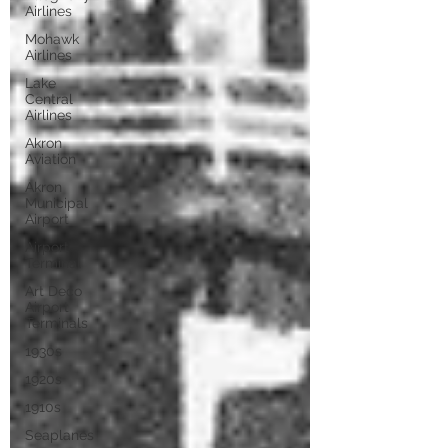
Airlines
Mohawk
Airlines
Lake
Central
Airlines
Akron
Aviation
Akron
Municipal
Airport
Airport
Terminal
Art Deco
Airport
Terminals
1930s
1920s
1910s
Seaplanes