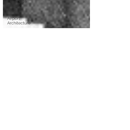
Cuyahoga
County
Airport
Airport
Architecture
Airport
Expansion
WPA
Runways
Airport
Characters
Airport
Management
1950s
Rapid
Transit
TAG
Airlines
Wright Air
Lines