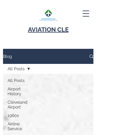
AVIATION
CLE
Blog
All Posts
All Posts
Airport
History
Cleveland
Airport
1960s
Airline
Service