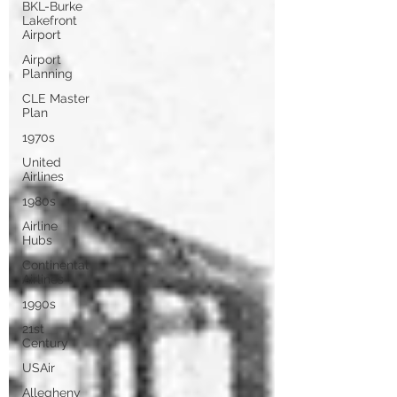
BKL-Burke
Lakefront
Airport
Airport
Planning
CLE Master
Plan
1970s
United
Airlines
1980s
Airline
Hubs
Continental
Airlines
1990s
21st
Century
USAir
Allegheny