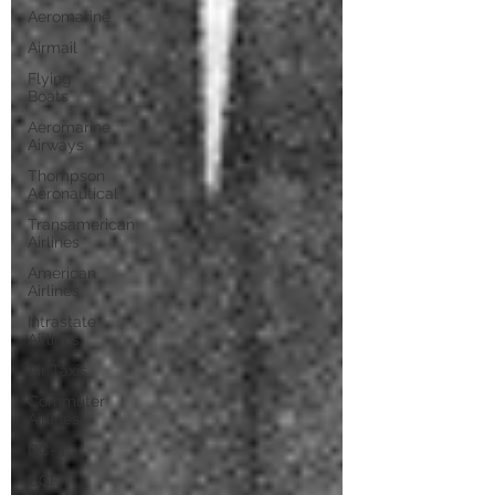
Aeromarine
Airmail
Flying
Boats
Aeromarine
Airways
Thompson
Aeronautical
Transamerican
Airlines
American
Airlines
Intrastate
Airlines
Air Taxis
Commuter
Airlines
DC-3
CGF-