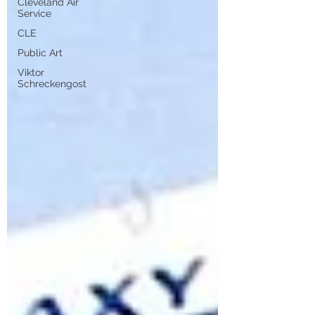
Cleveland Air
Service
CLE
Public Art
Viktor
Schreckengost