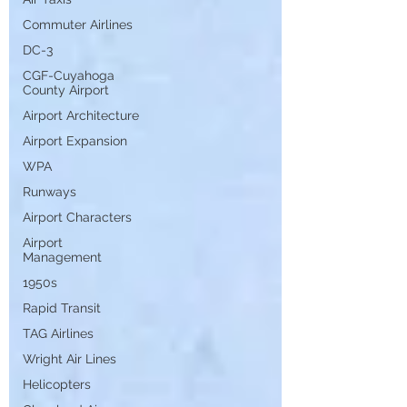
Commuter Airlines
DC-3
CGF-Cuyahoga
County Airport
Airport Architecture
Airport Expansion
WPA
Runways
Airport Characters
Airport
Management
1950s
Rapid Transit
TAG Airlines
Wright Air Lines
Helicopters