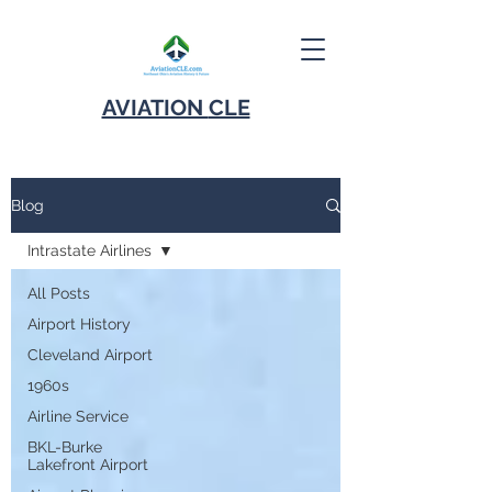
AVIATION
CLE
Blog
Intrastate Airlines
All Posts
Airport History
Cleveland Airport
1960s
Airline Service
BKL-Burke
Lakefront Airport