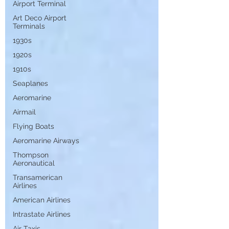
Airport Terminal
Art Deco Airport
Terminals
1930s
1920s
1910s
Seaplanes
Aeromarine
Airmail
Flying Boats
Aeromarine Airways
Thompson
Aeronautical
Transamerican
Airlines
American Airlines
Intrastate Airlines
Air Taxis