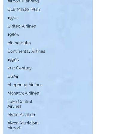
Airport Planning
CLE Master Plan
1970s
United Airlines
1980s
Airline Hubs
Continental Airlines
1990s
21st Century
USAir
Allegheny Airlines
Mohawk Airlines
Lake Central
Airlines
Akron Aviation
Akron Municipal
Airport